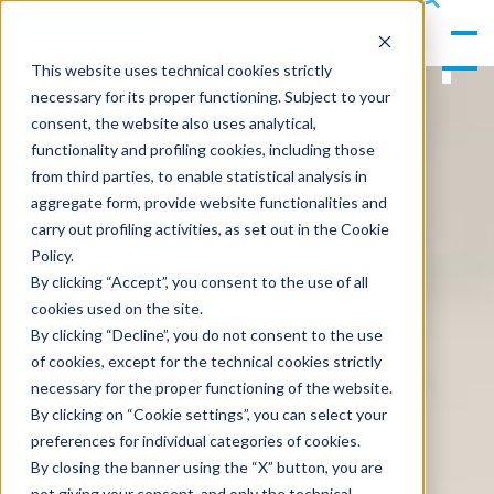
gle
s
Men
ea
This website uses technical cookies strictly
u
rc
necessary for its proper functioning. Subject to your
h
consent, the website also uses analytical,
functionality and profiling cookies, including those
from third parties, to enable statistical analysis in
aggregate form, provide website functionalities and
carry out profiling activities, as set out in the Cookie
Policy.
By clicking “Accept”, you consent to the use of all
cookies used on the site.
By clicking “Decline”, you do not consent to the use
of cookies, except for the technical cookies strictly
necessary for the proper functioning of the website.
By clicking on “Cookie settings”, you can select your
preferences for individual categories of cookies.
By closing the banner using the “X” button, you are
not giving your consent, and only the technical