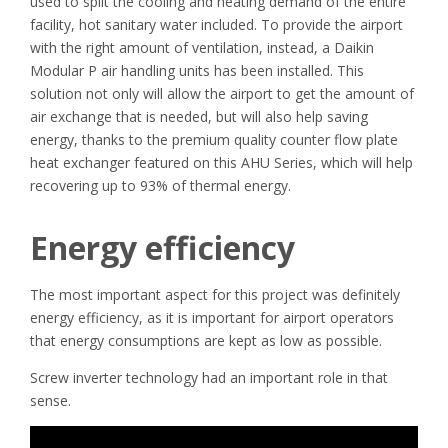
used to split the cooling and heating demand of the entire
facility, hot sanitary water included. To provide the airport
with the right amount of ventilation, instead, a Daikin
Modular P air handling units has been installed. This
solution not only will allow the airport to get the amount of
air exchange that is needed, but will also help saving
energy, thanks to the premium quality counter flow plate
heat exchanger featured on this AHU Series, which will help
recovering up to 93% of thermal energy.
Energy efficiency
The most important aspect for this project was definitely
energy efficiency, as it is important for airport operators
that energy consumptions are kept as low as possible.
Screw inverter technology had an important role in that
sense.