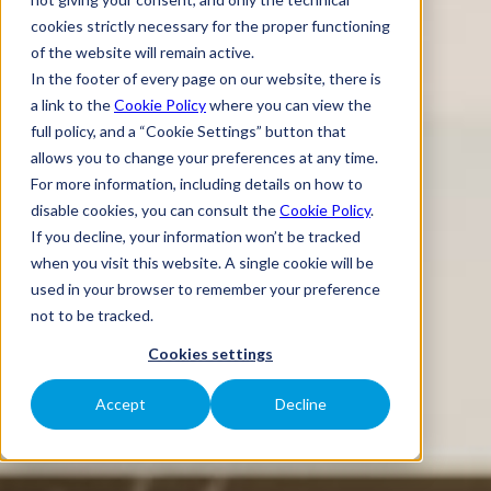
cookies strictly necessary for the proper functioning
of the website will remain active.
In the footer of every page on our website, there is
a link to the
Cookie Policy
where you can view the
full policy, and a “Cookie Settings” button that
allows you to change your preferences at any time.
For more information, including details on how to
disable cookies, you can consult the
Cookie Policy
.
If you decline, your information won’t be tracked
when you visit this website. A single cookie will be
used in your browser to remember your preference
not to be tracked.
Cookies settings
Accept
Decline