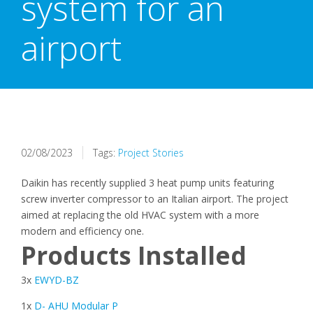
system for an
airport
02/08/2023
Tags:
Project Stories
Daikin has recently supplied 3 heat pump units featuring
screw inverter compressor to an Italian airport. The project
aimed at replacing the old HVAC system with a more
modern and efficiency one.
Products Installed
3x
EWYD-BZ
1x
D- AHU Modular P