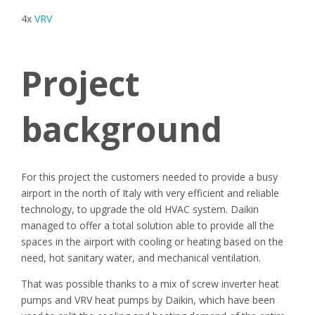
4x
VRV
Project
background
For this project the customers needed to provide a busy
airport in the north of Italy with very efficient and reliable
technology, to upgrade the old HVAC system. Daikin
managed to offer a total solution able to provide all the
spaces in the airport with cooling or heating based on the
need, hot sanitary water, and mechanical ventilation.
That was possible thanks to a mix of screw inverter heat
pumps and VRV heat pumps by Daikin, which have been