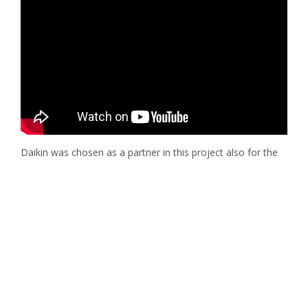
Daikin was chosen as a partner in this project also for the
ability to supply the customers with a Plug & Play and
complete package, i.e., a ready-to-use combination of heat
pumps for heating and cooling, and Daikin Air Handling
Units for ventilation. This possibility ensured customers
could get the increased energy efficiency benefits of a
package of technological solutions made and optimized to
efficiently work together, plus, easy and fast installation.