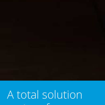
A total solution