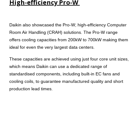
High-efficiency Pro-W
Daikin also showcased the Pro-W; high-efficiency Computer
Room Air Handling (CRAH) solutions. The Pro-W range
offers cooling capacities from 200kW to 700kW making them
ideal for even the very largest data centers.
These capacities are achieved using just four core unit sizes,
which means Daikin can use a dedicated range of
standardised components, including built-in EC fans and
cooling coils, to guarantee manufactured quality and short
production lead times.
Control systems
Sophisticated plant management systems were also