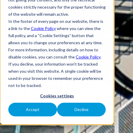
cookies strictly necessary for the proper functioning
of the website will remain active.
In the footer of every page on our website, there is
a link to the
Cookie Policy
where you can view the
full policy, and a “Cookie Settings” button that
allows you to change your preferences at any time.
For more information, including details on how to
disable cookies, you can consult the
Cookie Policy
.
If you decline, your information won’t be tracked
when you visit this website. A single cookie will be
used in your browser to remember your preference
not to be tracked.
Cookies settings
Accept
Decline