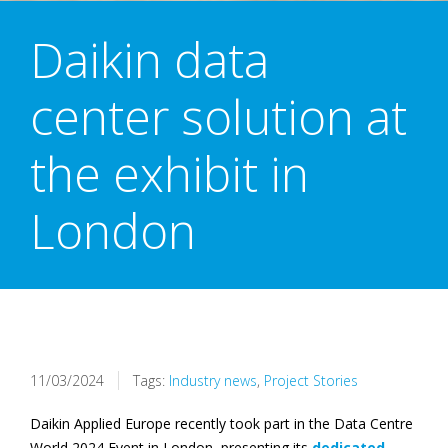
Daikin data
center solution at
the exhibit in
London
11/03/2024
Tags:
Industry news
,
Project Stories
Daikin Applied Europe recently took part in the Data Centre
World 2024 Event in London, presenting its
dedicated