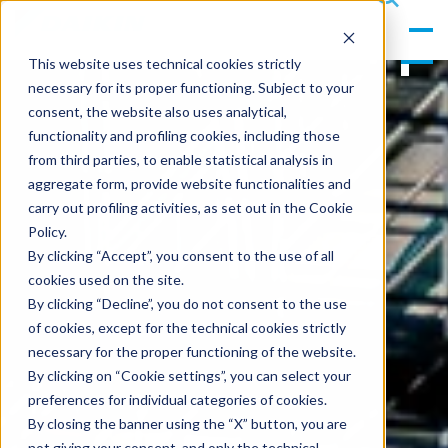
gle
s
Men
ea
This website uses technical cookies strictly
u
rc
necessary for its proper functioning. Subject to your
h
consent, the website also uses analytical,
functionality and profiling cookies, including those
from third parties, to enable statistical analysis in
aggregate form, provide website functionalities and
carry out profiling activities, as set out in the Cookie
Policy.
By clicking “Accept”, you consent to the use of all
cookies used on the site.
By clicking “Decline”, you do not consent to the use
of cookies, except for the technical cookies strictly
necessary for the proper functioning of the website.
By clicking on “Cookie settings”, you can select your
preferences for individual categories of cookies.
By closing the banner using the “X” button, you are
not giving your consent, and only the technical