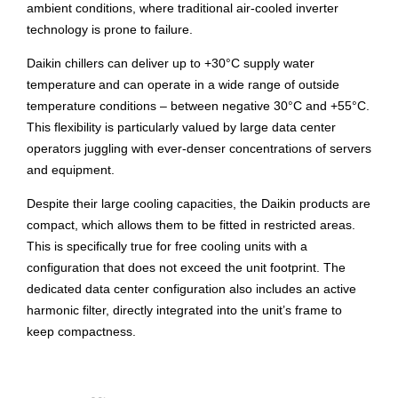
ambient conditions, where traditional air-cooled inverter
technology is prone to failure.
Daikin chillers can deliver up to +30°C supply water
temperature and can operate in a wide range of outside
temperature conditions – between negative 30°C and +55°C.
This flexibility is particularly valued by large data center
operators juggling with ever-denser concentrations of servers
and equipment.
Despite their large cooling capacities, the Daikin products are
compact, which allows them to be fitted in restricted areas.
This is specifically true for free cooling units with a
configuration that does not exceed the unit footprint. The
dedicated data center configuration also includes an active
harmonic filter, directly integrated into the unit’s frame to
keep compactness.