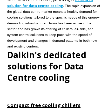
solution for data centre cooling
.
The rapid expansion of
the global data centre market means a healthy demand for
cooling solutions tailored to the specific needs of this energy-
demanding infrastructure. Daikin has been active in the
sector and has grown its offering of chillers, air-side, and
system control solutions to keep pace with the speed of
development and changes in demand patterns in both new
and existing centers.
Daikin's dedicated
solutions for Data
Centre cooling
Compact free cooling chillers