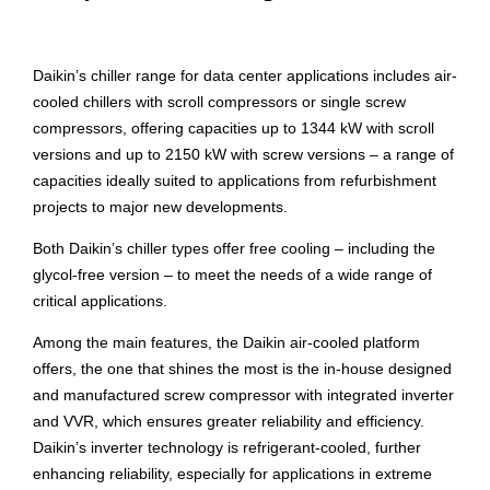
Daikin’s chiller range for data center applications includes air-
cooled chillers with scroll compressors or single screw
compressors, offering capacities up to 1344 kW with scroll
versions and up to 2150 kW with screw versions – a range of
capacities ideally suited to applications from refurbishment
projects to major new developments.
Both Daikin’s chiller types offer free cooling – including the
glycol-free version – to meet the needs of a wide range of
critical applications.
Among the main features, the Daikin air-cooled platform
offers, the one that shines the most is the in-house designed
and manufactured screw compressor with integrated inverter
and VVR, which ensures greater reliability and efficiency.
Daikin’s inverter technology is refrigerant-cooled, further
enhancing reliability, especially for applications in extreme