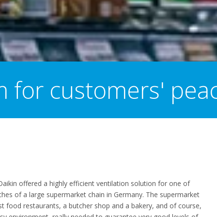
m for customers' pea
Daikin offered a highly efficient ventilation solution for
one of
hes of a large s
upermarket
chain in
Germany. The superma
r
ket
st food restaurant
s
, a
butcher
shop
and a
baker
y
, and of course,
usy environment, really needed to guarantee very good levels of