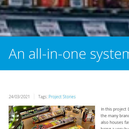
An all-in-one syste
24/03/2021
Tags:
Project Stories
In this project 
the
many branc
also houses
fa
being
a very b