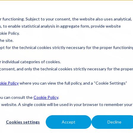
r functioning. Subject to your consent, the website also uses analytical,
s, to enable statistical analysis in aggregate form, provide website
okie Policy.
he site.
ept for the technical cookies strictly necessary for the proper functionin
 individual categories of cookies.
consent, and only the technical cookies strictly necessary for the prope
kie Policy
where you can view the full policy, and a “Cookie Settings”
you can consult the
Cookie Policy
.
is website. A single cookie will be used in your browser to remember your
Cookies settings
Accept
Decline