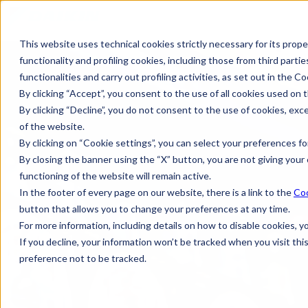
This website uses technical cookies strictly necessary for its prope
functionality and profiling cookies, including those from third partie
functionalities and carry out profiling activities, as set out in the Co
By clicking “Accept”, you consent to the use of all cookies used on t
By clicking “Decline”, you do not consent to the use of cookies, exc
of the website.
By clicking on “Cookie settings”, you can select your preferences for
By closing the banner using the “X” button, you are not giving your 
functioning of the website will remain active.
In the footer of every page on our website, there is a link to the
Coo
button that allows you to change your preferences at any time.
For more information, including details on how to disable cookies, 
If you decline, your information won’t be tracked when you visit th
preference not to be tracked.