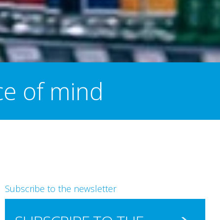
ce of mind
Subscribe to the newsletter