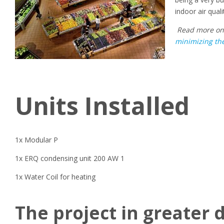
indoor air qual
Read
more o
minimizing the
Units Installed
1x
Modular P
1x
ERQ
condensing unit
200 AW 1
1x
W
ater
C
oil for heating
The project in greater d