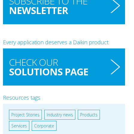
SUBSCRIBE TO THE
NEWSLETTER
Every application deserves a Daikin product
CHECK OUR
SOLUTIONS PAGE
Resources tags
Project Stories
Industry news
Products
Services
Corporate