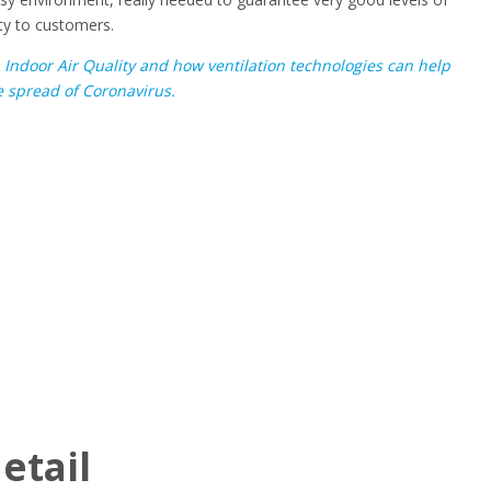
ity to customers.
n
Indoor Air Quality and how ventilation technologies can help
 spread of Coronavirus.
etail