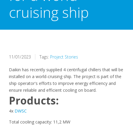
cruising ship
11/01/2023
Tags:
Project Stories
Daikin has recently supplied 4 centrifugal chillers that will be
installed on a world-cruising ship. The project is part of the
ship operator's efforts to improve energy efficiency and
ensure reliable and efficient cooling on board.
Products:
4x
DWSC
Total cooling capacity: 11,2 MW