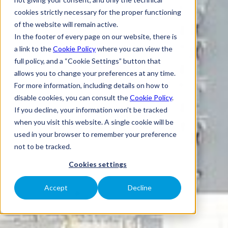
cookies strictly necessary for the proper functioning
of the website will remain active.
In the footer of every page on our website, there is
a link to the
Cookie Policy
where you can view the
full policy, and a “Cookie Settings” button that
allows you to change your preferences at any time.
For more information, including details on how to
disable cookies, you can consult the
Cookie Policy
.
If you decline, your information won’t be tracked
when you visit this website. A single cookie will be
used in your browser to remember your preference
not to be tracked.
Cookies settings
Accept
Decline