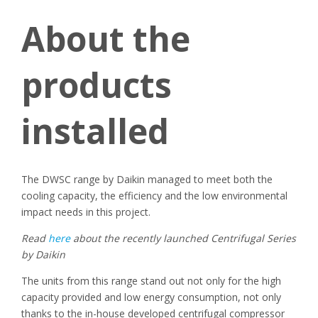
About the
products
installed
The DWSC range by Daikin managed to meet both the
cooling capacity, the efficiency and the low environmental
impact needs in this project.
Read
here
about the recently launched Centrifugal Series
by Daikin
The units from this range stand out not only for the high
capacity provided and low energy consumption, not only
thanks to the in-house developed centrifugal compressor