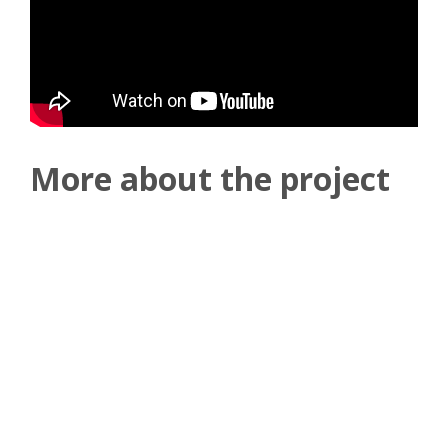
More about the project
The four 2800 kW centrifugal chillers will ensure that the
ship's passengers and crew are comfortable and cool, while
also helping to lower the ship's energy consumption and
carbon footprint.
One of the main drivers for choosing Daikin's chillers was
energy efficiency, which is achieved through the use of the
free cooling option available with the DWSC range. This
means that the chillers can make use of favourable
outdoor conditions to cool the ship's interior spaces,
reducing the energy required to run the cooling system.