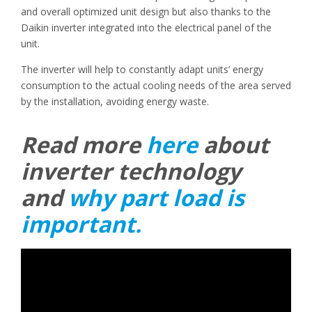
and overall optimized unit design but also thanks to the
Daikin inverter integrated into the electrical panel of the
unit.
The inverter will help to constantly adapt units’ energy
consumption to the actual cooling needs of the area served
by the installation, avoiding energy waste.
Read more
here
about
inverter technology
and
why part load is
important.