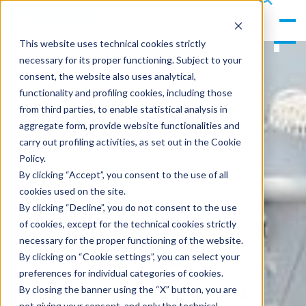
gle
s
Men
ea
This website uses technical cookies strictly
u
rc
necessary for its proper functioning. Subject to your
h
consent, the website also uses analytical,
functionality and profiling cookies, including those
from third parties, to enable statistical analysis in
aggregate form, provide website functionalities and
carry out profiling activities, as set out in the Cookie
Policy.
By clicking “Accept”, you consent to the use of all
cookies used on the site.
By clicking “Decline”, you do not consent to the use
of cookies, except for the technical cookies strictly
necessary for the proper functioning of the website.
By clicking on “Cookie settings”, you can select your
preferences for individual categories of cookies.
By closing the banner using the “X” button, you are
not giving your consent, and only the technical