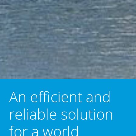
An efficient and
reliable solution
for a world