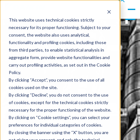
gle
s
Men
ea
This website uses technical cookies strictly
u
rc
necessary for its proper functioning. Subject to your
h
consent, the website also uses analytical,
functionality and profiling cookies, including those
from third parties, to enable statistical analysis in
aggregate form, provide website functionalities and
carry out profiling activities, as set out in the Cookie
Policy.
By clicking “Accept”, you consent to the use of all
cookies used on the site.
By clicking “Decline”, you do not consent to the use
of cookies, except for the technical cookies strictly
necessary for the proper functioning of the website.
By clicking on “Cookie settings”, you can select your
preferences for individual categories of cookies.
By closing the banner using the “X” button, you are
not giving your consent, and only the technical