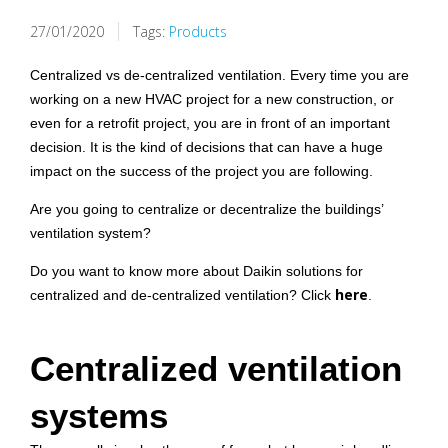
27/01/2020
Tags:
Products
Centralized vs de-centralized ventilation. Every time you are
working on a new HVAC project for a new construction, or
even for a retrofit project, you are in front of an important
decision. It is the kind of decisions that can have a huge
impact on the success of the project you are following.
Are you going to centralize or decentralize the buildings’
ventilation system?
Do you want to know more about Daikin solutions for
here
centralized and de-centralized ventilation? Click
.
Centralized ventilation
systems