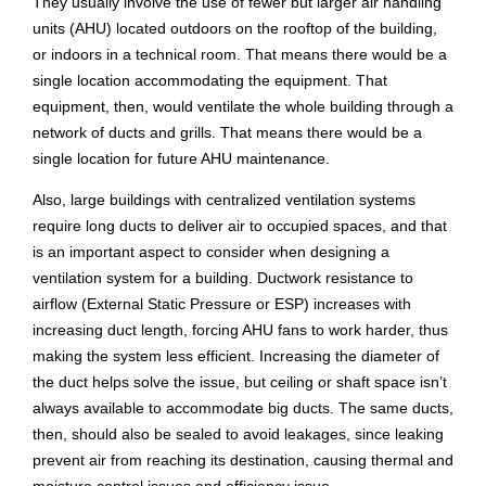
They usually involve the use of fewer but larger air handling
units (AHU) located outdoors on the rooftop of the building,
or indoors in a technical room. That means there would be a
single location accommodating the equipment. That
equipment, then, would ventilate the whole building through a
network of ducts and grills. That means there would be a
single location for future AHU maintenance.
Also, large buildings with centralized ventilation systems
require long ducts to deliver air to occupied spaces, and that
is an important aspect to consider when designing a
ventilation system for a building. Ductwork resistance to
airflow (External Static Pressure or ESP) increases with
increasing duct length, forcing AHU fans to work harder, thus
making the system less efficient. Increasing the diameter of
the duct helps solve the issue, but ceiling or shaft space isn’t
always available to accommodate big ducts. The same ducts,
then, should also be sealed to avoid leakages, since leaking
prevent air from reaching its destination, causing thermal and