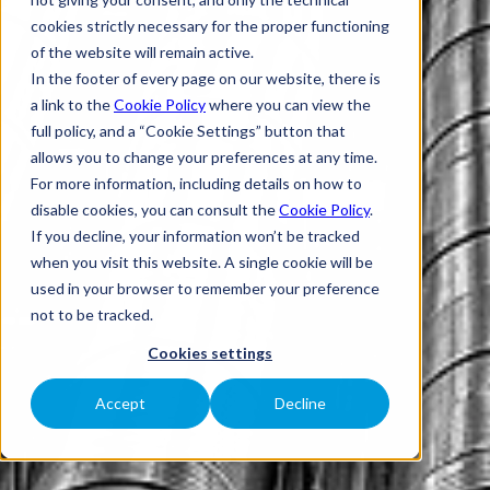
cookies strictly necessary for the proper functioning
of the website will remain active.
In the footer of every page on our website, there is
a link to the
Cookie Policy
where you can view the
full policy, and a “Cookie Settings” button that
allows you to change your preferences at any time.
For more information, including details on how to
disable cookies, you can consult the
Cookie Policy
.
If you decline, your information won’t be tracked
when you visit this website. A single cookie will be
used in your browser to remember your preference
not to be tracked.
Cookies settings
Accept
Decline