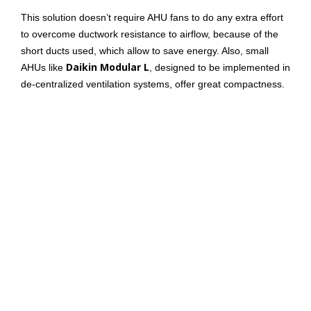
This solution doesn’t require AHU fans to do any extra effort
to overcome ductwork resistance to airflow, because of the
short ducts used, which allow to save energy. Also, small
Daikin Modular L
AHUs like
, designed to be implemented in
de-centralized ventilation systems, offer great compactness.
Daikin Modular L can be installed in false ceilings. That helps
save floor space, which is important for applications where
floor space is important.
Here
you can find a video explaining the value Daikin
Modular Light can provide.
Flexibility, then, is another relevant aspect in de-centralized
ventilation. In fact, some buildings might not require air
conditioning in a specific time of the day. De-centralized
systems allow to have better control over the different areas
of the building.
Those are a few of the main differences between the two