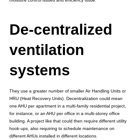
moisture control issues and efficiency issue.
De-centralized
ventilation
systems
They use a greater number of smaller Air Handling Units or
HRU (Heat Recovery Units). Decentralization could mean
one AHU per apartment in a multi-family residential project,
for instance, or an AHU per office in a multi-storey office
building. A project like that could then require different utility
hook-ups, also requiring to schedule maintenance on
different AHUs installed in different locations.