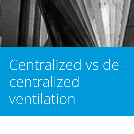
Centralized vs de-
centralized
ventilation