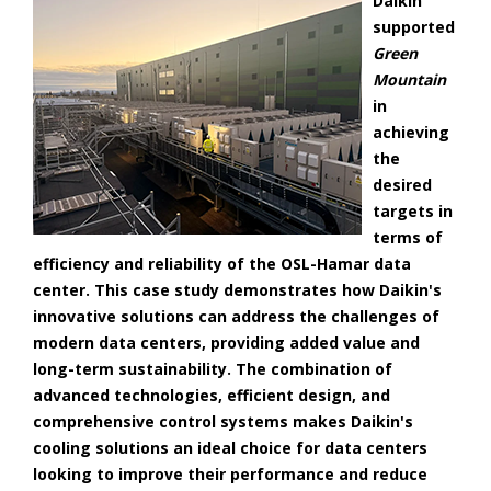
Daikin
supported
Green
Mountain
in
achieving
the
desired
targets in
terms of
efficiency and reliability of the OSL-Hamar data
center. This case study demonstrates how Daikin's
innovative solutions can address the challenges of
modern data centers, providing added value and
long-term sustainability. The combination of
advanced technologies, efficient design, and
comprehensive control systems makes Daikin's
cooling solutions an ideal choice for data centers
looking to improve their performance and reduce