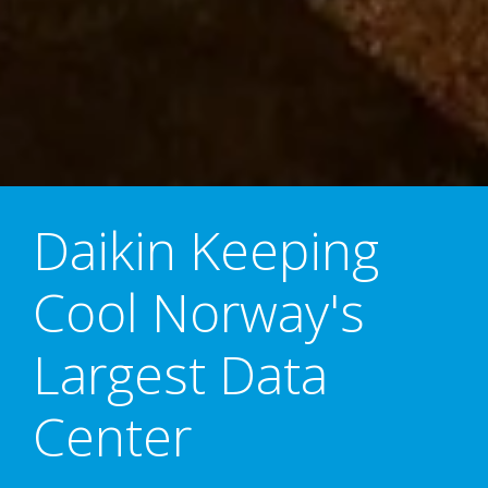
Daikin Keeping
Cool Norway's
Largest Data
Center