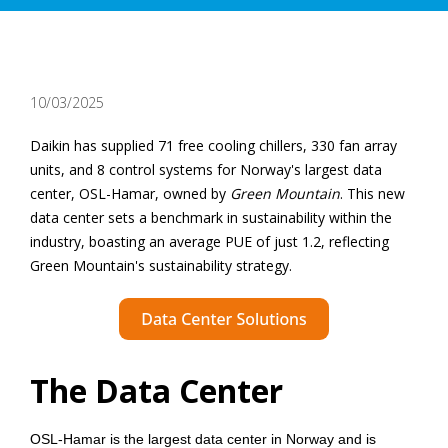
10/03/2025
Daikin has supplied 71 free cooling chillers, 330 fan array
units, and 8 control systems for Norway's largest data
center, OSL-Hamar, owned by
Green Mountain
. This new
data center sets a benchmark in sustainability within the
industry, boasting an average PUE of just 1.2, reflecting
Green Mountain's sustainability strategy.
The Data Center
OSL-Hamar is the largest data center in Norway and is