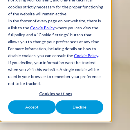
cookies strictly necessary for the proper functioning
of the website will remain active.
In the footer of every page on our website, there is
a link to the
Cookie Policy
where you can view the
full policy, and a “Cookie Settings” button that
allows you to change your preferences at any time.
For more information, including details on how to
disable cookies, you can consult the
Cookie Policy
.
If you decline, your information won’t be tracked
when you visit this website. A single cookie will be
used in your browser to remember your preference
not to be tracked.
Cookies settings
Accept
Decline