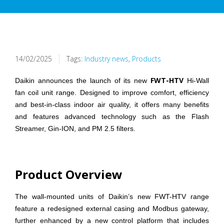
14/02/2025
Tags:
Industry news
,
Products
FWT-HTV
Daikin announces the launch of its new
Hi-Wall
fan coil unit range. Designed to improve comfort, efficiency
and best-in-class indoor air quality, it offers many benefits
and features advanced technology such as the Flash
Streamer, Gin-ION, and PM 2.5 filters.
Product Overview
The wall-mounted units of Daikin’s new FWT-HTV range
feature a redesigned external casing and Modbus gateway,
further enhanced by a new control platform that includes