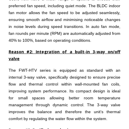
preferred fan speed, including quiet mode. The BLDC indoor
fan motor allows the fan speed to be adjusted seamlessly,
ensuring smooth airflow and minimising noticeable changes
in noise levels during speed transitions. In auto fan mode,
fan rounds per minute (RPM) are automatically adjusted from
40% to 100%, based on operating conditions.
Reason #2: Integration of a built-in 3-way on/off
valve
The FWT-HTV series is equipped as standard with an
internal 3-way valve, specifically designed to ensure precise
flow and thermal control within wall-mounted fan coils,
improving system performance. Its compact design is ideal
for small spaces allowing better room temperature
management through dynamic control. The 3-way valve
improves the balance and therefore the unit’s thermal
comfort by regulating the water flow within the system.