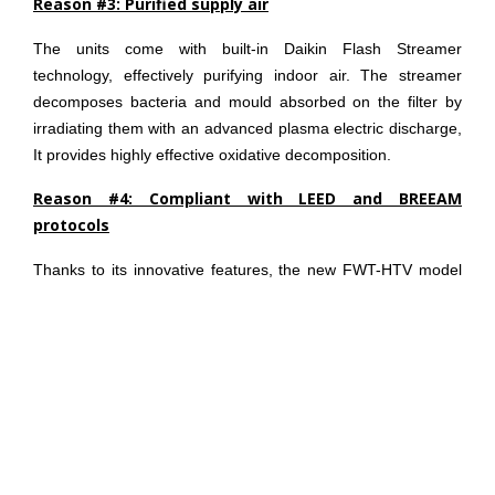
Reason #3: Purified supply air
The units come with built-in Daikin Flash Streamer
technology, effectively purifying indoor air. The streamer
decomposes bacteria and mould absorbed on the filter by
irradiating them with an advanced plasma electric discharge,
It provides highly effective oxidative decomposition.
Reason #4: Compliant with LEED and BREEAM
protocols
Thanks to its innovative features, the new FWT-HTV model
may significantly contributes to obtaining credits for LEED
and BREEAM green building protocols. Contributions can be
within Indoor Environmental Quality and Energy and
Atmosphere for LEED; whilst in: Management, Energy, Waste
and Pollution chapters for BREEAM.
Reason #5: Quiet & Sleep mode
Once activated, Sleep mode provides a comfortable