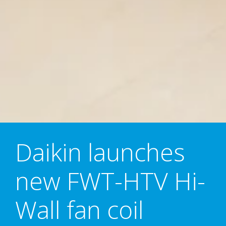
Daikin launches
new FWT-HTV Hi-
Wall fan coil