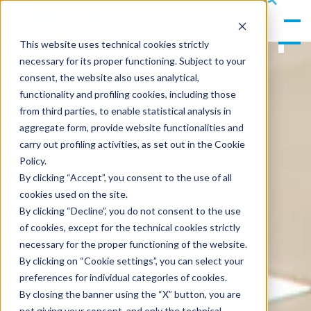
gle
s
Men
ea
This website uses technical cookies strictly
u
rc
necessary for its proper functioning. Subject to your
h
consent, the website also uses analytical,
functionality and profiling cookies, including those
from third parties, to enable statistical analysis in
aggregate form, provide website functionalities and
carry out profiling activities, as set out in the Cookie
Policy.
By clicking “Accept”, you consent to the use of all
cookies used on the site.
By clicking “Decline”, you do not consent to the use
of cookies, except for the technical cookies strictly
necessary for the proper functioning of the website.
By clicking on “Cookie settings”, you can select your
preferences for individual categories of cookies.
By closing the banner using the “X” button, you are
not giving your consent, and only the technical