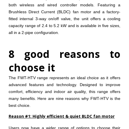
both wireless and wired controller models. Featuring a
Brushless Direct Current (BLDC) fan motor and a factory-
fitted internal 3-way on/off valve, the unit offers a cooling
capacity range of 2.4 to 5.2 kW and is available in five sizes,
all in a 2-pipe configuration.
8 good reasons to
choose it
The FWT-HTV range represents an ideal choice as it offers
advanced features and technology. Designed to improve
comfort, efficiency and indoor air quality, this range offers
many benefits. Here are nine reasons why FWT-HTV is the
best choice.
Reason #1: Highly efficient & quiet BLDC fan motor
Users now have a wider range of options to choose their