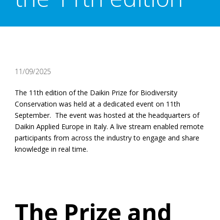
11/09/2025
The 11th edition of the Daikin Prize for Biodiversity
Conservation was held at a dedicated event on 11th
September. The event was hosted at the headquarters of
Daikin Applied Europe in Italy. A live stream enabled remote
participants from across the industry to engage and share
knowledge in real time.
The Prize and