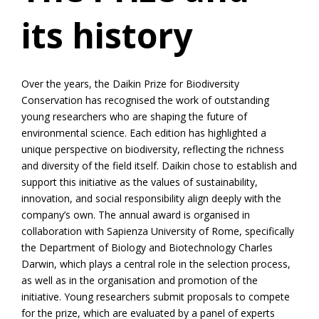
its history
Over the years, the Daikin Prize for Biodiversity
Conservation has recognised the work of outstanding
young researchers who are shaping the future of
environmental science. Each edition has highlighted a
unique perspective on biodiversity, reflecting the richness
and diversity of the field itself. Daikin chose to establish and
support this initiative as the values of sustainability,
innovation, and social responsibility align deeply with the
company’s own. The annual award is organised in
collaboration with Sapienza University of Rome, specifically
the Department of Biology and Biotechnology Charles
Darwin, which plays a central role in the selection process,
as well as in the organisation and promotion of the
initiative. Young researchers submit proposals to compete
for the prize, which are evaluated by a panel of experts