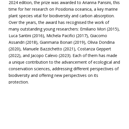
2024 edition, the prize was awarded to Arianna Pansini, this
time for her research on Posidonia oceanica, a key marine
plant species vital for biodiversity and carbon absorption.
Over the years, the award has recognised the work of
many outstanding young researchers: Emiliano Mori (2015),
Luca Santini (2016), Michela Pacifici (2017), Giacomo
Assandri (2018), Gianmaria Bonari (2019), Olivia Dondina
(2020), Manuele Bazzichetto (2021), Costanza Geppert
(2022), and Jacopo Calevo (2023). Each of them has made
a unique contribution to the advancement of ecological and
conservation sciences, addressing different perspectives of
biodiversity and offering new perspectives on its
protection.
Awarded studies have explored critical themes such as the
impact of human-induced environmental changes—like
habitat loss, climate change, and invasive species—on
terrestrial vertebrates; the effects of extreme climate
events on the functioning of ecosystems; and how global
warming and human activities influence plant distribution