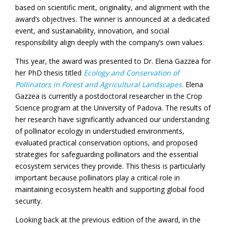
based on scientific merit, originality, and alignment with the
award’s objectives. The winner is announced at a dedicated
event, and sustainability, innovation, and social
responsibility align deeply with the company’s own values.
This year, the award was presented to Dr. Elena Gazzea for
her PhD thesis titled
Ecology and Conservation of
Pollinators in Forest and Agricultural Landscapes
.
Elena
Gazzea is currently a postdoctoral researcher in the Crop
Science program at the University of Padova. The results of
her research have significantly advanced our understanding
of pollinator ecology in understudied environments,
evaluated practical conservation options, and proposed
strategies for safeguarding pollinators and the essential
ecosystem services they provide. This thesis is particularly
important because pollinators play a critical role in
maintaining ecosystem health and supporting global food
security.
Looking back at the previous edition of the award, in the