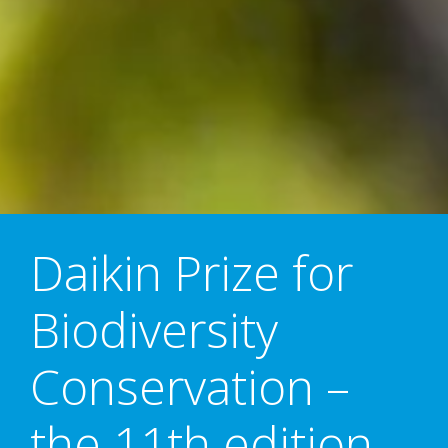
Daikin Prize for
Biodiversity
Conservation –
the 11th edition