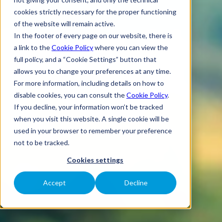
cookies strictly necessary for the proper functioning
of the website will remain active.
In the footer of every page on our website, there is
a link to the
Cookie Policy
where you can view the
full policy, and a “Cookie Settings” button that
allows you to change your preferences at any time.
For more information, including details on how to
disable cookies, you can consult the
Cookie Policy
.
If you decline, your information won’t be tracked
when you visit this website. A single cookie will be
used in your browser to remember your preference
not to be tracked.
Cookies settings
Accept
Decline