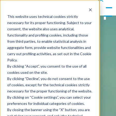
gle
s
Men
ea
This website uses technical cookies strictly
u
rc
necessary for its proper functioning. Subject to your
h
consent, the website also uses analytical,
functionality and profiling cookies, including those
from third parties, to enable statistical analysis in
aggregate form, provide website functionalities and
carry out profiling activities, as set out in the Cookie
Policy.
By clicking “Accept”, you consent to the use of all
cookies used on the site.
By clicking “Decline”, you do not consent to the use
of cookies, except for the technical cookies strictly
necessary for the proper functioning of the website.
By clicking on “Cookie settings”, you can select your
preferences for individual categories of cookies.
By closing the banner using the “X” button, you are
not giving your consent, and only the technical