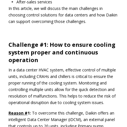
After-sales services
In this article, we will discuss the main challenges in
choosing control solutions for data centers and how Daikin
can support overcoming those challenges.
Challenge #1: How to ensure cooling
system proper and continuous
operation
In a data center HVAC system, effective control of multiple
units, including CRAHs and chillers is critical to ensure the
proper running of the cooling system. Monitoring and
controlling multiple units allow for the quick detection and
resolution of malfunctions. This helps to reduce the risk of
operational disruption due to cooling system issues.
Reason #
1:
To overcome this challenge, Daikin offers an
intelligent Data Center Manager (iDCM), an external panel
that controls up to 20 units, including Primary pump