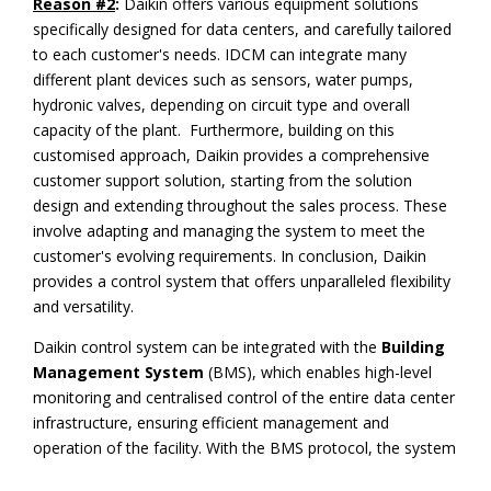
Reason #2
:
Daikin offers various equipment solutions
specifically designed for data centers, and carefully tailored
to each customer's needs. IDCM can integrate many
different plant devices such as sensors, water pumps,
hydronic valves, depending on circuit type and overall
capacity of the plant. Furthermore, building on this
customised approach, Daikin provides a comprehensive
customer support solution, starting from the solution
design and extending throughout the sales process. These
involve adapting and managing the system to meet the
customer's evolving requirements. In conclusion, Daikin
provides a control system that offers unparalleled flexibility
and versatility.
Daikin control system can be integrated with the
Building
Management System
(BMS), which enables high-level
monitoring and centralised control of the entire data center
infrastructure, ensuring efficient management and
operation of the facility. With the BMS protocol, the system
can be fully interoperable with the customer's BMS IT