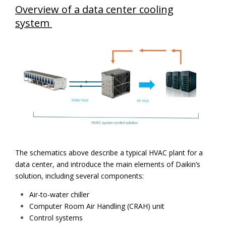
Overview of a data center cooling
system
The schematics above describe a typical HVAC plant for a
data center, and introduce the main elements of Daikin’s
solution, including several components:
Air-to-water chiller
Computer Room Air Handling (CRAH) unit
Control systems