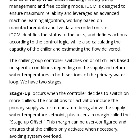
management and free cooling mode. iDCM is designed to
ensure maximum reliability and leverages an advanced
machine learning algorithm, working based on
manufacturer data and live data recorded on site.
iDCM identifies the status of the units, and defines actions
according to the control logic, while also calculating the
capacity of the chiller and estimating the flow delivered.
The chiller group controller switches on or off chillers based
on specific conditions depending on the supply and return
water temperatures in both sections of the primary water
loop. We have two stages:
Stage-Up
: occurs when the controller decides to switch on
more chillers. The conditions for activation include the
primary supply water temperature being above the supply
water temperature setpoint, plus a certain margin called the
"Stage up Offset." This margin can be user-configured and
ensures that the chillers only activate when necessary,
avoiding system overload.