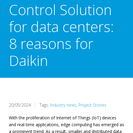
Control Solution
for data centers:
8 reasons for
Daikin
20/05/2024
Tags:
Industry news
,
Project Stories
With the proliferation of Internet of Things (IoT) devices
and real-time applications, edge computing has emerged as
a prominent trend. As a result, smaller and distributed data