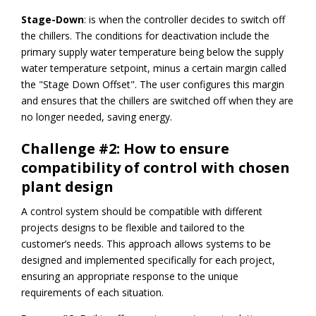
Stage-Down
: is when the controller decides to switch off
the chillers. The conditions for deactivation include the
primary supply water temperature being below the supply
water temperature setpoint, minus a certain margin called
the "Stage Down Offset". The user configures this margin
and ensures that the chillers are switched off when they are
no longer needed, saving energy.
Challenge #2: How to ensure
compatibility of control with chosen
plant design
A control system should be compatible with different
projects designs to be flexible and tailored to the
customer’s needs. This approach allows systems to be
designed and implemented specifically for each project,
ensuring an appropriate response to the unique
requirements of each situation.