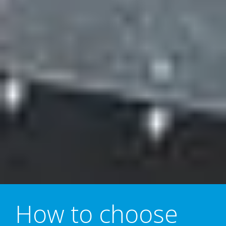
How to choose