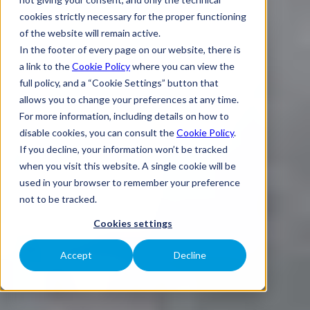
cookies strictly necessary for the proper functioning
of the website will remain active.
In the footer of every page on our website, there is
a link to the
Cookie Policy
where you can view the
full policy, and a “Cookie Settings” button that
allows you to change your preferences at any time.
For more information, including details on how to
disable cookies, you can consult the
Cookie Policy
.
If you decline, your information won’t be tracked
when you visit this website. A single cookie will be
used in your browser to remember your preference
not to be tracked.
Cookies settings
Accept
Decline