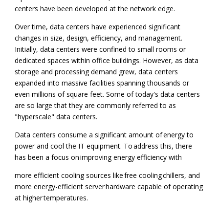
centers have been developed at the network edge.
Over time, data centers have experienced significant
changes in size, design, efficiency, and management.
Initially, data centers were confined to small rooms or
dedicated spaces within office buildings. However, as data
storage and processing demand grew, data centers
expanded into massive facilities spanning thousands or
even millions of square feet. Some of today's data centers
are so large that they are commonly referred to as
"hyperscale" data centers.
Data centers consume a significant amount of energy to
power and cool the IT equipment. To address this, there
has been a focus on improving energy efficiency with
more efficient cooling sources like free cooling chillers, and
more energy-efficient server hardware capable of operating
at higher temperatures.