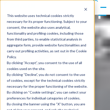
gle
s
Men
ea
This website uses technical cookies strictly
u
rc
necessary for its proper functioning. Subject to your
h
consent, the website also uses analytical,
functionality and profiling cookies, including those
from third parties, to enable statistical analysis in
aggregate form, provide website functionalities and
carry out profiling activities, as set out in the Cookie
Policy.
By clicking “Accept”, you consent to the use of all
cookies used on the site.
By clicking “Decline”, you do not consent to the use
of cookies, except for the technical cookies strictly
necessary for the proper functioning of the website.
By clicking on “Cookie settings”, you can select your
preferences for individual categories of cookies.
By closing the banner using the “X” button, you are
not giving your consent, and only the technical