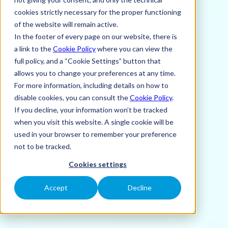
cookies strictly necessary for the proper functioning
of the website will remain active.
In the footer of every page on our website, there is
a link to the
Cookie Policy
where you can view the
full policy, and a “Cookie Settings” button that
allows you to change your preferences at any time.
For more information, including details on how to
disable cookies, you can consult the
Cookie Policy
.
If you decline, your information won’t be tracked
when you visit this website. A single cookie will be
used in your browser to remember your preference
not to be tracked.
Cookies settings
Accept
Decline