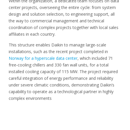
Within the organization, a dedicated team focuses on data
center projects, overseeing the entire cycle: from system
design and solution selection, to engineering support, all
the way to commercial management and technical
coordination of complex projects together with local sales
affiliates in each country.
This structure enables Daikin to manage large
‑
scale
installations, such as the recent project completed in
Norway for a hyperscale data center
, which included 71
free
‑
cooling chillers and 330 fan wall units, for a total
installed cooling capacity of 115 MW. The project required
careful integration of energy performance and reliability
under severe climatic conditions, demonstrating Daikin
’
s
capability to operate as a technological partner in highly
complex environments