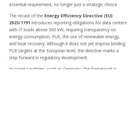
essential requirement, no longer just a strategic choice.
The recast of the
Energy Efficiency Directive (EU)
2023/1791
introduces reporting obligations for data centers
with IT loads above 500 kW, requiring transparency on
energy consumption, PUE, the use of renewable energy,
and heat recovery. Although it does not yet impose binding
PUE targets at the European level, the directive marks a
step forward in regulatory development.
In some countries, such as Germany, the framework is
even stricter. The German Energy Efficiency Act (EnEfG)
sets progressive PUE targets for new facilities and
increasing obligations for waste
‑
heat reuse, reaching up to
30% in the coming years. These requirements are already
having a concrete impact on design choices.
Reducing energy consumption is therefore not only an
environmental goal but also a technical necessity. In this
context, new architectures are emerging, such as
direct
‑
to
‑
chip liquid cooling, which enables the