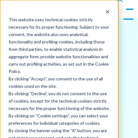
gle
s
Men
ea
This website uses technical cookies strictly
u
rc
necessary for its proper functioning. Subject to your
h
consent, the website also uses analytical,
functionality and profiling cookies, including those
from third parties, to enable statistical analysis in
aggregate form, provide website functionalities and
carry out profiling activities, as set out in the Cookie
Policy.
By clicking “Accept”, you consent to the use of all
cookies used on the site.
By clicking “Decline”, you do not consent to the use
of cookies, except for the technical cookies strictly
necessary for the proper functioning of the website.
By clicking on “Cookie settings”, you can select your
preferences for individual categories of cookies.
By closing the banner using the “X” button, you are
not giving your consent, and only the technical