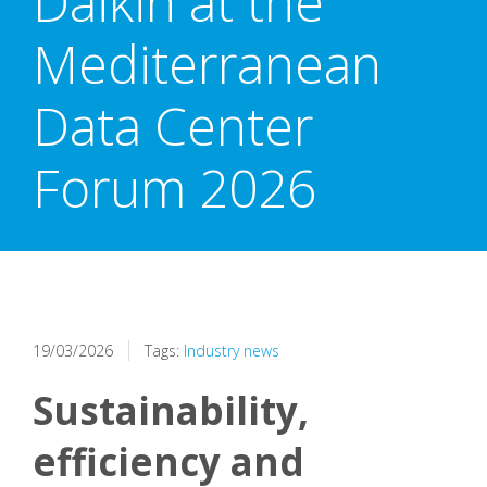
Daikin at the
Mediterranean
Data Center
Forum 2026
19/03/2026
Tags:
Industry news
Sustainability,
efficiency and