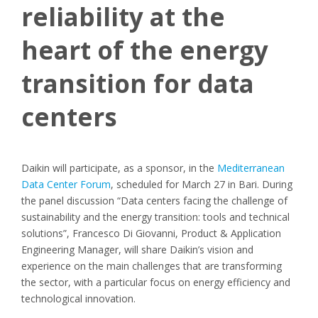
reliability at the
heart of the energy
transition for data
centers
Daikin will participate, as a sponsor, in the
Mediterranean
Data Center Forum
, scheduled for March 27 in Bari. During
the panel discussion “Data centers facing the challenge of
sustainability and the energy transition: tools and technical
solutions”, Francesco Di Giovanni, Product & Application
Engineering Manager, will share Daikin’s vision and
experience on the main challenges that are transforming
the sector, with a particular focus on energy efficiency and
technological innovation.