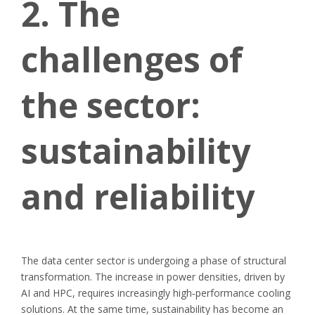
2. The
challenges of
the sector:
sustainability
and reliability
The data center sector is undergoing a phase of structural
transformation. The increase in power densities, driven by
AI and HPC, requires increasingly high
‑
performance cooling
solutions. At the same time, sustainability has become an