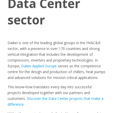
Data Center
sector
Daikin is one of the leading global groups in the HVAC&R
sector, with a presence in over 170 countries and strong
vertical integration that includes the development of
compressors, inverters and proprietary technologies. In
Europe,
Daikin Applied Europe
serves as the competence
centre for the design and production of chillers, heat pumps
and advanced solutions for mission
‑
critical applications.
This know
‑
how translates every day into successful
projects developed together with our partners and
customers.
Discover the Data Center projects that make a
difference.