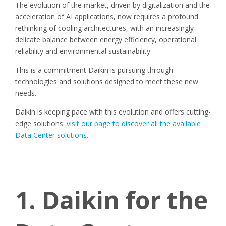
The evolution of the market, driven by digitalization and the
acceleration of AI applications, now requires a profound
rethinking of cooling architectures, with an increasingly
delicate balance between energy efficiency, operational
reliability and environmental sustainability.
This is a commitment Daikin is pursuing through
technologies and solutions designed to meet these new
needs.
Daikin is keeping pace with this evolution and offers cutting-
edge solutions:
visit our page to discover all the available
Data Center solutions.
1. Daikin for the