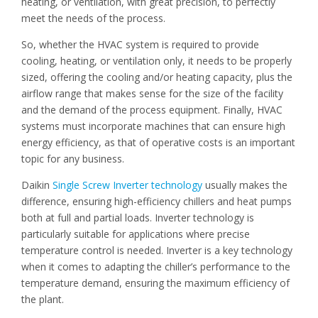
heating, or ventilation, with great precision, to perfectly
meet the needs of the process.
So, whether the HVAC system is required to provide
cooling, heating, or ventilation only, it needs to be properly
sized, offering the cooling and/or heating capacity, plus the
airflow range that makes sense for the size of the facility
and the demand of the process equipment. Finally, HVAC
systems must incorporate machines that can ensure high
energy efficiency, as that of operative costs is an important
topic for any business.
Daikin
Single Screw Inverter technology
usually makes the
difference, ensuring high-efficiency chillers and heat pumps
both at full and partial loads. Inverter technology is
particularly suitable for applications where precise
temperature control is needed. Inverter is a key technology
when it comes to adapting the chiller’s performance to the
temperature demand, ensuring the maximum efficiency of
the plant.