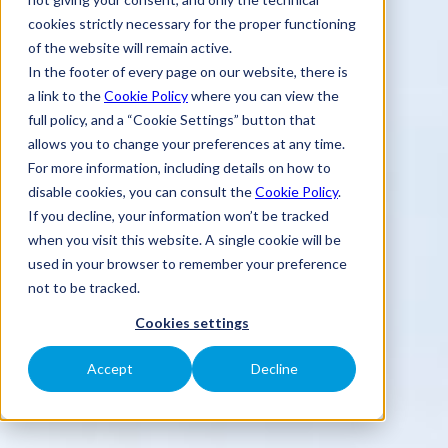
cookies strictly necessary for the proper functioning
of the website will remain active.
In the footer of every page on our website, there is
a link to the
Cookie Policy
where you can view the
full policy, and a “Cookie Settings” button that
allows you to change your preferences at any time.
For more information, including details on how to
disable cookies, you can consult the
Cookie Policy
.
If you decline, your information won’t be tracked
when you visit this website. A single cookie will be
used in your browser to remember your preference
not to be tracked.
Cookies settings
Accept
Decline