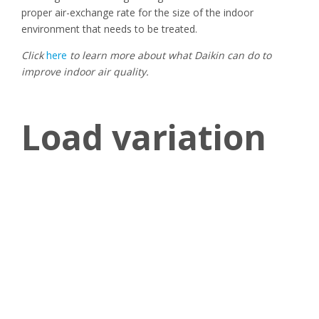
proper air-exchange rate for the size of the indoor
environment that needs to be treated.
Click
here
to learn more about what Daikin can do to
improve indoor air quality.
Load variation
Load variation is a very relevant topic for any process
applications. Some of them might require the HVAC system
to deal with different loads based on the workload the
facility has to bear. That might can be the case of data
centers, for instance, where HVAC systems, to operate as
efficiently as possible, might be required to match the load
variation generated by the different workloads servers have
to bear in different moments of the day.