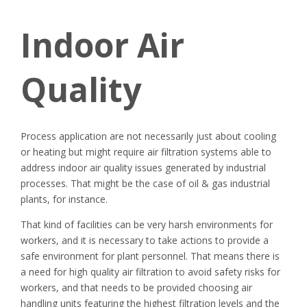
Indoor Air
Quality
Process application are not necessarily just about cooling
or heating but might require air filtration systems able to
address indoor air quality issues generated by industrial
processes. That might be the case of oil & gas industrial
plants, for instance.
That kind of facilities can be very harsh environments for
workers, and it is necessary to take actions to provide a
safe environment for plant personnel. That means there is
a need for high quality air filtration to avoid safety risks for
workers, and that needs to be provided choosing air
handling units featuring the highest filtration levels and the