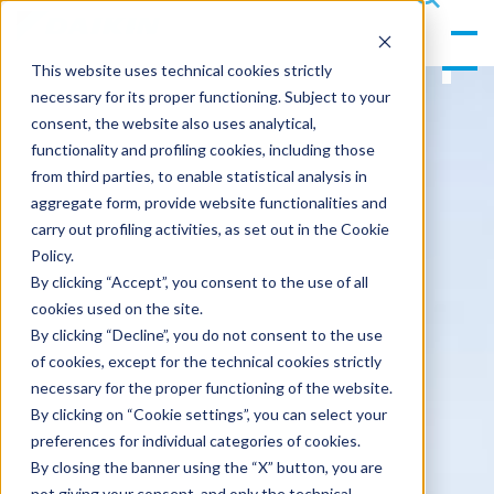
gle
s
Men
ea
This website uses technical cookies strictly
u
rc
necessary for its proper functioning. Subject to your
h
consent, the website also uses analytical,
functionality and profiling cookies, including those
from third parties, to enable statistical analysis in
aggregate form, provide website functionalities and
carry out profiling activities, as set out in the Cookie
Policy.
By clicking “Accept”, you consent to the use of all
cookies used on the site.
By clicking “Decline”, you do not consent to the use
of cookies, except for the technical cookies strictly
necessary for the proper functioning of the website.
By clicking on “Cookie settings”, you can select your
preferences for individual categories of cookies.
By closing the banner using the “X” button, you are
not giving your consent, and only the technical