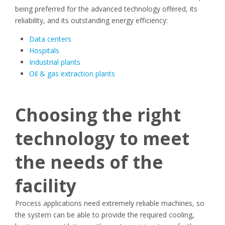
being preferred for the advanced technology offered, its
reliability, and its outstanding energy efficiency:
Data centers
Hospitals
Industrial plants
Oil & gas extraction plants
Choosing the right
technology to meet
the needs of the
facility
Process applications need extremely reliable machines, so
the system can be able to provide the required cooling,