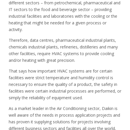
different sectors – from petrochemical, pharmaceutical and
IT sectors to the food and beverage sector – providing
industrial facilities and laboratories with the cooling or the
heating that might be needed for a given process or
activity.
Therefore, data centres, pharmaceutical industrial plants,
chemicals industrial plants, refineries, distilleries and many
other facilities, require HVAC systems to provide cooling
and/or heating with great precision.
That says how important HVAC systems are for certain
facilities were strict temperature and humidity control is
necessary to ensure the quality of a product, the safety in
facilities were certain industrial processes are performed, or
simply the reliability of equipment used.
As a market leader in the Air Conditioning sector, Daikin is
well aware of the needs in process application projects and
has proven it supplying solutions for projects involving
different business sectors and facilities all over the world,