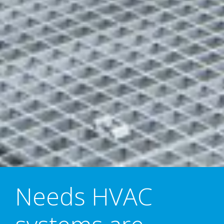
Needs HVAC