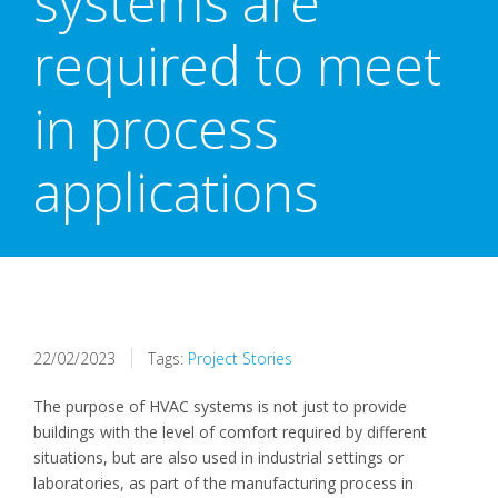
systems are
required to meet
in process
applications
22/02/2023
Tags:
Project Stories
The purpose of HVAC systems is not just to provide
buildings with the level of comfort required by different
situations, but are also used in industrial settings or
laboratories, as part of the manufacturing process in