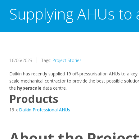
Supplying AHUs to 
16/06/2023
Tags:
Project Stories
Daikin has recently supplied 19 off-pressurisation AHUs to a key 
scale mechanical contractor to provide the best possible soluti
the
hyperscale
data centre.
Products
19 x
Daikin Professional AHUs
About the Projec