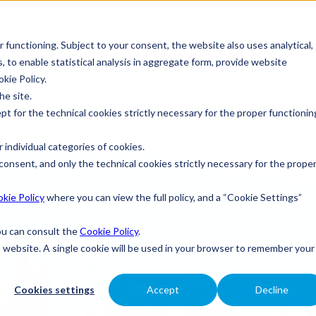
r functioning. Subject to your consent, the website also uses analytical,
s, to enable statistical analysis in aggregate form, provide website
okie Policy.
he site.
ept for the technical cookies strictly necessary for the proper functionin
 individual categories of cookies.
consent, and only the technical cookies strictly necessary for the prope
kie Policy
where you can view the full policy, and a “Cookie Settings”
you can consult the
Cookie Policy
.
is website. A single cookie will be used in your browser to remember your
Cookies settings
Accept
Decline