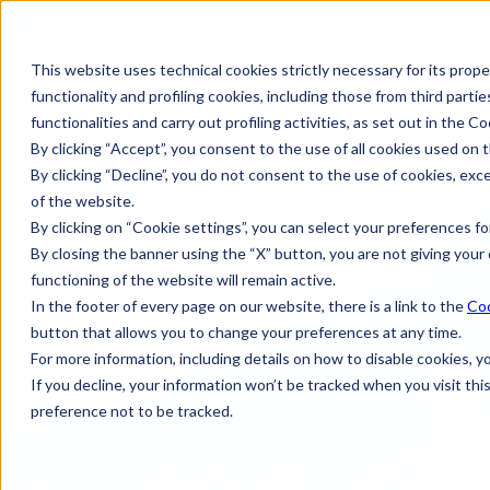
This website uses technical cookies strictly necessary for its prope
functionality and profiling cookies, including those from third partie
functionalities and carry out profiling activities, as set out in the Co
By clicking “Accept”, you consent to the use of all cookies used on t
By clicking “Decline”, you do not consent to the use of cookies, exc
of the website.
By clicking on “Cookie settings”, you can select your preferences for
By closing the banner using the “X” button, you are not giving your 
functioning of the website will remain active.
In the footer of every page on our website, there is a link to the
Coo
button that allows you to change your preferences at any time.
For more information, including details on how to disable cookies, 
If you decline, your information won’t be tracked when you visit th
preference not to be tracked.