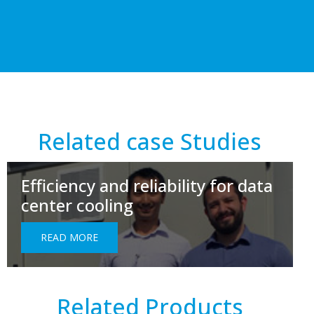
Related case Studies
Efficiency and reliability for data
center cooling
READ MORE
Related Products