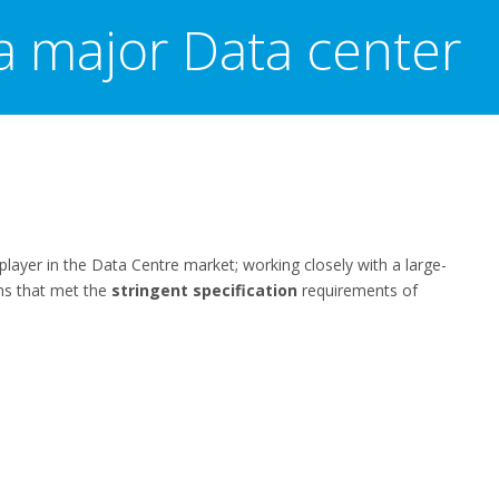
a major Data center
player in the Data Centre market; working closely with a large-
ons that met the
stringent specification
requirements of
t