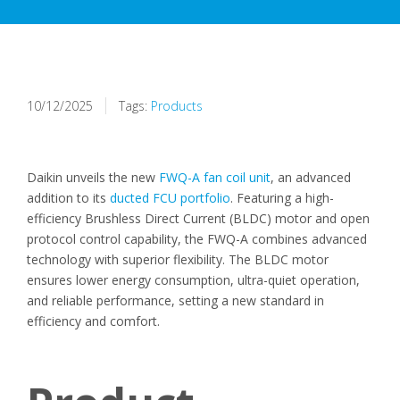
10/12/2025
Tags:
Products
Daikin unveils the new
FWQ-A fan coil unit
, an advanced
addition to its
ducted FCU portfolio
. Featuring a high-
efficiency Brushless Direct Current (BLDC) motor and open
protocol control capability, the FWQ-A combines advanced
technology with superior flexibility.
The BLDC motor
ensures lower energy consumption, ultra-quiet operation,
and reliable performance, setting a new standard in
efficiency and comfort.