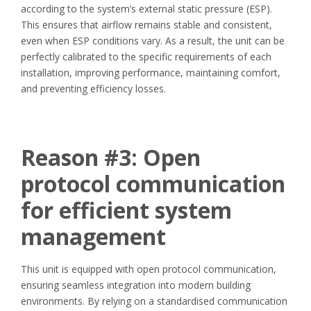
according to the system’s external static pressure (ESP).
This ensures that airflow remains stable and consistent,
even when ESP conditions vary. As a result, the unit can be
perfectly calibrated to the specific requirements of each
installation, improving performance, maintaining comfort,
and preventing efficiency losses.
Reason #3:
Open
protocol communication
for efficient system
management
This unit is equipped with open protocol communication,
ensuring seamless integration into modern building
environments. By relying on a standardised communication