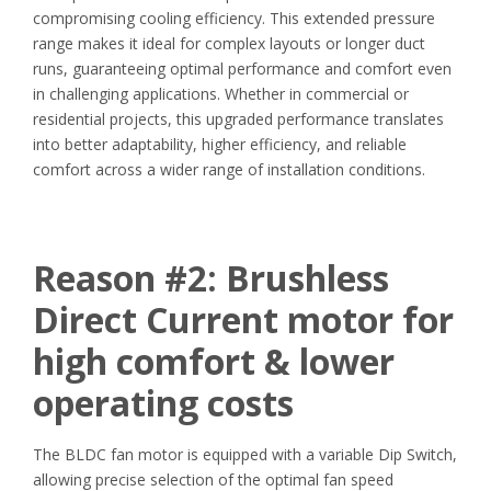
compromising cooling efficiency. This extended pressure
range makes it ideal for complex layouts or longer duct
runs, guaranteeing optimal performance and comfort even
in challenging applications. Whether in commercial or
residential projects, this upgraded performance translates
into better adaptability, higher efficiency, and reliable
comfort across a wider range of installation conditions.
Reason #2:
Brushless
Direct Current motor for
high comfort & lower
operating costs
The BLDC fan motor is equipped with a variable Dip Switch,
allowing precise selection of the optimal fan speed