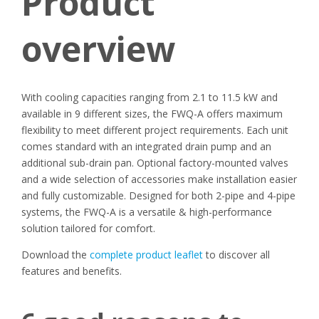
Product
overview
With cooling capacities ranging from 2.1 to 11.5 kW and
available in 9 different sizes, the FWQ-A offers maximum
flexibility to meet different project requirements. Each unit
comes standard with an integrated drain pump and an
additional sub-drain pan. Optional factory-mounted valves
and a wide selection of accessories make installation easier
and fully customizable. Designed for both 2-pipe and 4-pipe
systems, the FWQ-A is a versatile & high-performance
solution tailored for comfort.
Download the
complete product leaflet
to discover all
features and benefits.