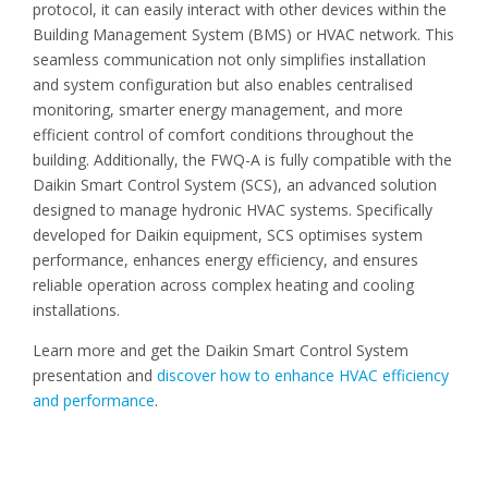
protocol, it can easily interact with other devices within the
Building Management System (BMS) or HVAC network. This
seamless communication not only simplifies installation
and system configuration but also enables centralised
monitoring, smarter energy management, and more
efficient control of comfort conditions throughout the
building. Additionally, the FWQ-A is fully compatible with the
Daikin Smart Control System (SCS), an advanced solution
designed to manage hydronic HVAC systems. Specifically
developed for Daikin equipment, SCS optimises system
performance, enhances energy efficiency, and ensures
reliable operation across complex heating and cooling
installations.
Learn more and get the Daikin Smart Control System
presentation and
discover how to enhance HVAC efficiency
and performance
.