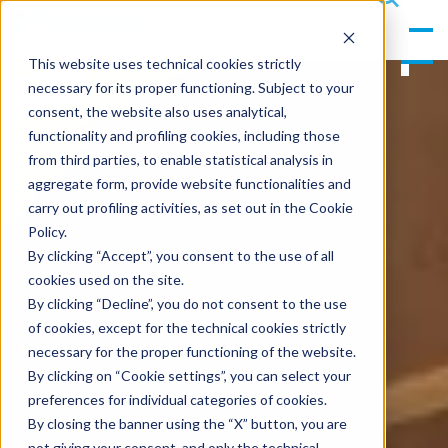
gle
s
Men
ea
This website uses technical cookies strictly
u
rc
necessary for its proper functioning. Subject to your
h
consent, the website also uses analytical,
functionality and profiling cookies, including those
from third parties, to enable statistical analysis in
aggregate form, provide website functionalities and
carry out profiling activities, as set out in the Cookie
Policy.
By clicking “Accept”, you consent to the use of all
cookies used on the site.
By clicking “Decline”, you do not consent to the use
of cookies, except for the technical cookies strictly
necessary for the proper functioning of the website.
By clicking on “Cookie settings”, you can select your
preferences for individual categories of cookies.
By closing the banner using the “X” button, you are
not giving your consent, and only the technical