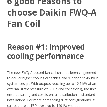
6 good reasons to
choose Daikin FWQ-A
Fan Coil
Reason #1:
Improved
cooling performance
The new FWQ-A ducted fan coil unit has been engineered
to deliver higher cooling capacities and superior flexibility in
system design. With outputs reaching up to 12.5 kW at an
external static pressure of 50 Pa (std conditions), the unit
ensures strong and consistent air distribution in standard
installations. For more demanding duct configurations, it
can operate at ESP levels up to 140 Pa without