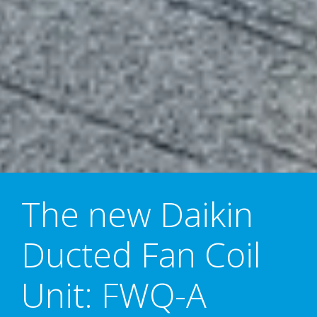
The new Daikin
Ducted Fan Coil
Unit: FWQ-A