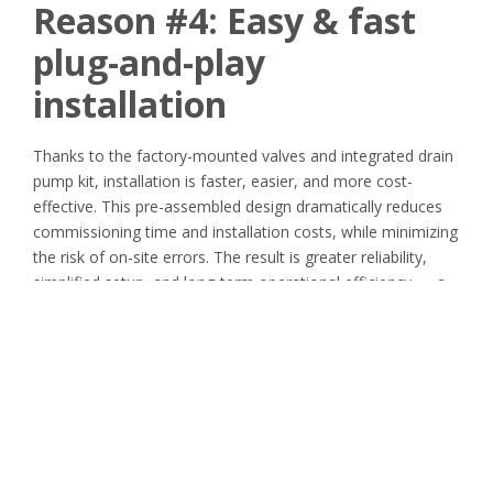
Reason #4:
Easy & fast
plug-and-play
installation
Thanks to the factory-mounted valves and integrated drain
pump kit, installation is faster, easier, and more cost-
effective. This pre-assembled design dramatically reduces
commissioning time and installation costs, while minimizing
the risk of on-site errors. The result is greater reliability,
simplified setup, and long-term operational efficiency — a
true plug-and-play solution that saves time and money
from day one.
Reason #5: Flexible Air
Filtration Solutions for