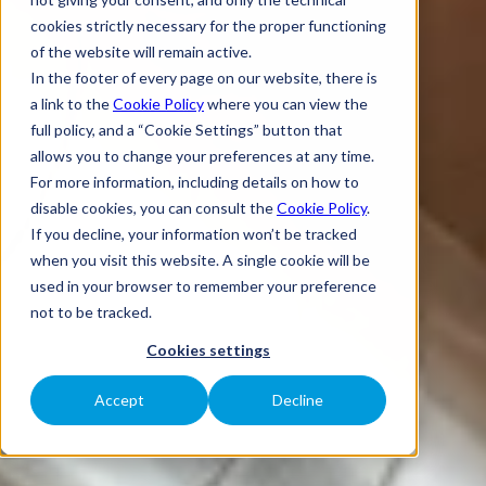
cookies strictly necessary for the proper functioning
of the website will remain active.
In the footer of every page on our website, there is
a link to the
Cookie Policy
where you can view the
full policy, and a “Cookie Settings” button that
allows you to change your preferences at any time.
For more information, including details on how to
disable cookies, you can consult the
Cookie Policy
.
If you decline, your information won’t be tracked
when you visit this website. A single cookie will be
used in your browser to remember your preference
not to be tracked.
Cookies settings
Accept
Decline