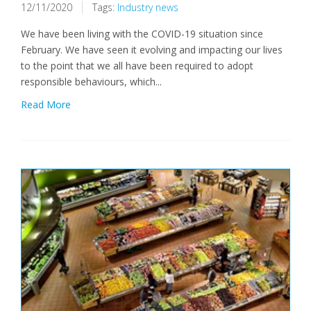
12/11/2020
Tags:
Industry news
We have been living with the COVID-19 situation since
February. We have seen it evolving and impacting our lives
to the point that we all have been required to adopt
responsible behaviours, which...
Read More