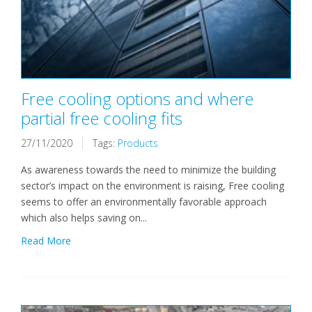
Free cooling options and where
partial free cooling fits
27/11/2020
Tags:
Products
As awareness towards the need to minimize the building
sector’s impact on the environment is raising, Free cooling
seems to offer an environmentally favorable approach
which also helps saving on...
Read More