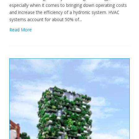
especially when it comes to bringing down operating costs
and increase the efficiency of a hydronic system. HVAC
systems account for about 50% of...
Read More