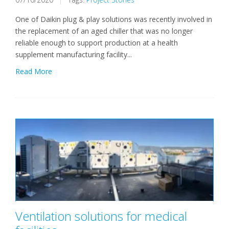
One of Daikin plug & play solutions was recently involved in
the replacement of an aged chiller that was no longer
reliable enough to support production at a health
supplement manufacturing facility...
Read More
Ventilation solutions for medical