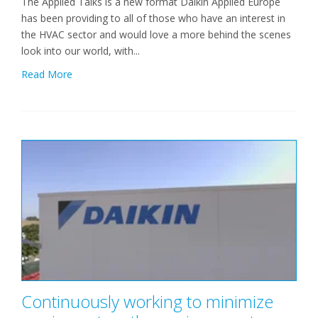
The Applied Talks is a new format Daikin Applied Europe
has been providing to all of those who have an interest in
the HVAC sector and would love a more behind the scenes
look into our world, with...
Read More
Continuously working to minimize