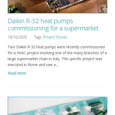
Daikin R-32 heat pumps
commissioning for a supermarket
16/10/2020
Tags:
Project Stories
Two Daikin R-32 heat pumps were recently commissioned
for a HVAC project involving one of the many branches of a
large supermarket chain in Italy. This specific project was
executed in Rome and saw a...
Read More