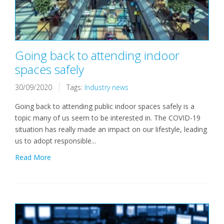
Going back to attending indoor
spaces safely
30/09/2020
Tags:
Industry news
Going back to attending public indoor spaces safely is a
topic many of us seem to be interested in. The COVID-19
situation has really made an impact on our lifestyle, leading
us to adopt responsible...
Read More