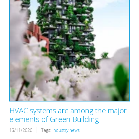
HVAC systems are among the major
elements of Green Building
13/11/2020
Tags:
Industry news