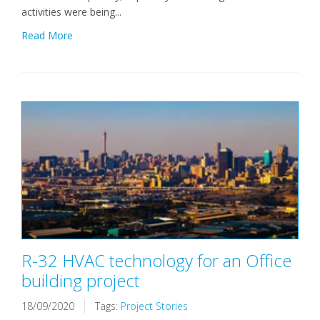
activities were being...
Read More
R-32 HVAC technology for an Office
building project
18/09/2020
Tags:
Project Stories