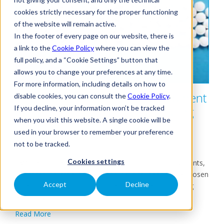
cookies strictly necessary for the proper functioning
of the website will remain active.
In the footer of every page on our website, there is
a link to the
Cookie Policy
where you can view the
full policy, and a “Cookie Settings” button that
allows you to change your preferences at any time.
For more information, including details on how to
The importance of HVAC equipment
disable cookies, you can consult the
Cookie Policy
.
If you decline, your information won’t be tracked
for pharmaceutical manufacturing
when you visit this website. A single cookie will be
plants
used in your browser to remember your preference
18/12/2020
Tags:
Project Stories
not to be tracked.
Cookies settings
HVAC equipment for pharmaceutical manufacturing plants,
like other industrial process applications, need to be chosen
Accept
Decline
carefully. These applications clearly require outstanding
efficiency and...
Read More