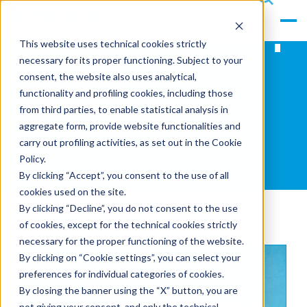
gle
s
Men
ea
This website uses technical cookies strictly
u
rc
necessary for its proper functioning. Subject to your
h
consent, the website also uses analytical,
functionality and profiling cookies, including those
News Center
from third parties, to enable statistical analysis in
aggregate form, provide website functionalities and
carry out profiling activities, as set out in the Cookie
Policy.
By clicking “Accept”, you consent to the use of all
cookies used on the site.
By clicking “Decline”, you do not consent to the use
of cookies, except for the technical cookies strictly
necessary for the proper functioning of the website.
By clicking on “Cookie settings”, you can select your
preferences for individual categories of cookies.
By closing the banner using the “X” button, you are
not giving your consent, and only the technical