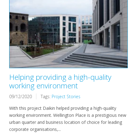
Helping providing a high-quality
working environment
09/12/2020
Tags:
Project Stories
With this project Daikin helped providing a high-quality
working environment. Wellington Place is a prestigious new
urban quarter and business location of choice for leading
corporate organisations,...