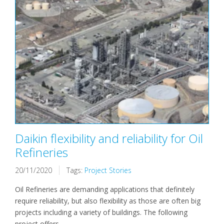
Daikin flexibility and reliability for Oil
Refineries
20/11/2020
Tags:
Project Stories
Oil Refineries are demanding applications that definitely
require reliability, but also flexibility as those are often big
projects including a variety of buildings. The following
project offers...