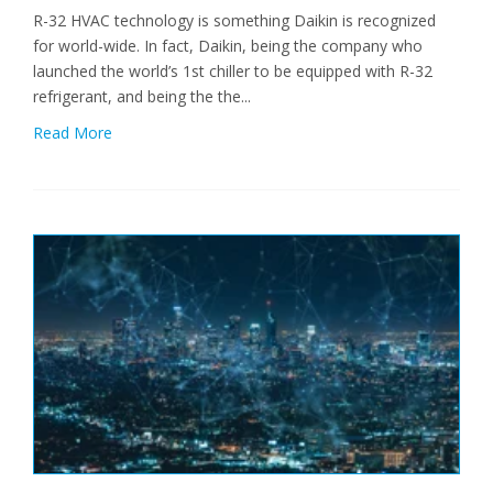
R-32 HVAC technology is something Daikin is recognized
for world-wide. In fact, Daikin, being the company who
launched the world’s 1st chiller to be equipped with R-32
refrigerant, and being the the...
Read More