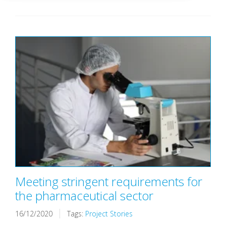
Meeting stringent requirements for
the pharmaceutical sector
16/12/2020
Tags:
Project Stories