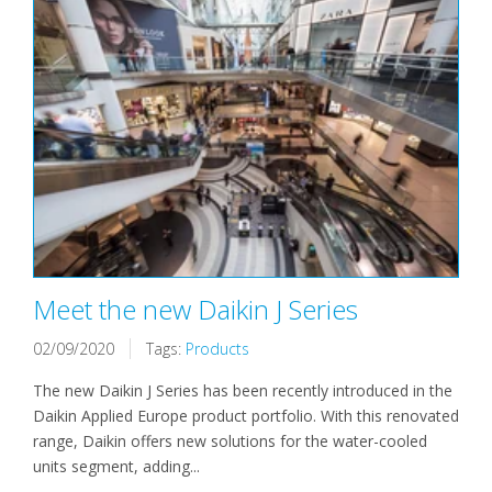
Meet the new Daikin J Series
02/09/2020
Tags:
Products
The new Daikin J Series has been recently introduced in the
Daikin Applied Europe product portfolio. With this renovated
range, Daikin offers new solutions for the water-cooled
units segment, adding...