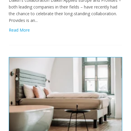
Daikin's collaboration Daikin Applied Europe and Provides –
both leading companies in their fields – have recently had
the chance to celebrate their long-standing collaboration.
Provides is an...
Read More