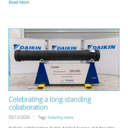
Read More
Celebrating a long-standing
collaboration
03/12/2020
Tags:
Industry news