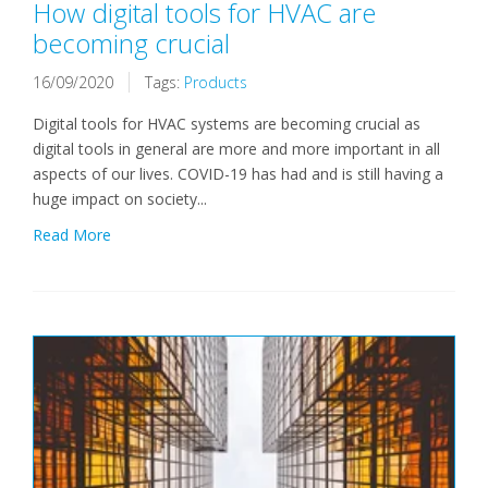
How digital tools for HVAC are
becoming crucial
16/09/2020
Tags:
Products
Digital tools for HVAC systems are becoming crucial as
digital tools in general are more and more important in all
aspects of our lives. COVID-19 has had and is still having a
huge impact on society...
Read More