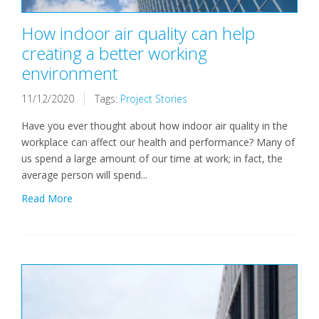
How indoor air quality can help
creating a better working
environment
11/12/2020
Tags:
Project Stories
Have you ever thought about how indoor air quality in the
workplace can affect our health and performance? Many of
us spend a large amount of our time at work; in fact, the
average person will spend...
Read More