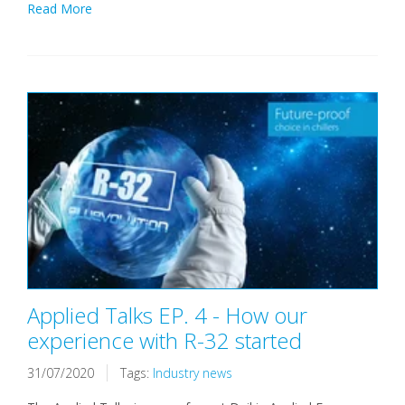
Read More
Applied Talks EP. 4 - How our
experience with R-32 started
31/07/2020
Tags:
Industry news