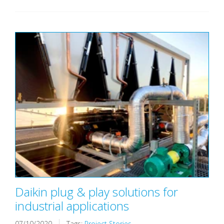
Daikin plug & play solutions for
industrial applications
07/10/2020
Tags:
Project Stories