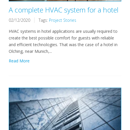
A complete HVAC system for a hotel
02/12/2020
Tags:
Project Stories
HVAC systems in hotel applications are usually required to
create the best possible comfort for guests with reliable
and efficient technologies. That was the case of a hotel in
Olching, near Munich,...
Read More