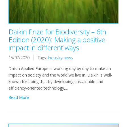
Daikin Prize for Biodiversity – 6th
Edition (2020): Making a positive
impact in different ways
15/07/2020
Tags:
Industry news
Daikin Applied Europe is working day by day to make an
impact on society and the world we live in. Daikin is well-
known for doing that by developing sustainable and
efficiency-oriented technology,...
Read More