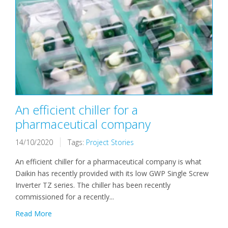
An efficient chiller for a
pharmaceutical company
14/10/2020
Tags:
Project Stories
An efficient chiller for a pharmaceutical company is what
Daikin has recently provided with its low GWP Single Screw
Inverter TZ series. The chiller has been recently
commissioned for a recently...
Read More