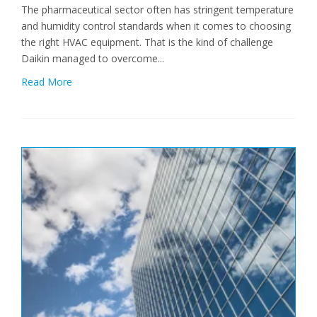
The pharmaceutical sector often has stringent temperature
and humidity control standards when it comes to choosing
the right HVAC equipment. That is the kind of challenge
Daikin managed to overcome...
Read More