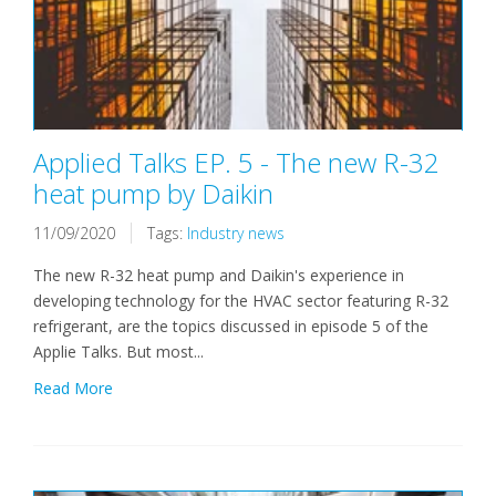
Applied Talks EP. 5 - The new R-32
heat pump by Daikin
11/09/2020
Tags:
Industry news
The new R-32 heat pump and Daikin's experience in
developing technology for the HVAC sector featuring R-32
refrigerant, are the topics discussed in episode 5 of the
Applie Talks. But most...
Read More