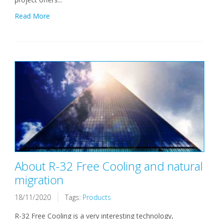
Read More
About R-32 Free Cooling and natural
migration
18/11/2020
Tags:
Products
R-32 Free Cooling is a very interesting technology,