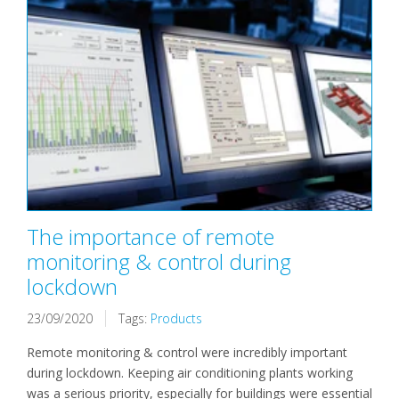
The importance of remote
monitoring & control during
lockdown
23/09/2020
Tags:
Products
Remote monitoring & control were incredibly important
during lockdown. Keeping air conditioning plants working
was a serious priority, especially for buildings were essential