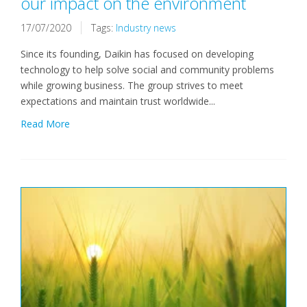
our impact on the environment
17/07/2020
Tags:
Industry news
Since its founding, Daikin has focused on developing
technology to help solve social and community problems
while growing business. The group strives to meet
expectations and maintain trust worldwide...
Read More