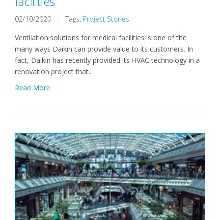
facilities
02/10/2020
Tags:
Project Stories
Ventilation solutions for medical facilities is one of the
many ways Daikin can provide value to its customers. In
fact, Daikin has recently provided its HVAC technology in a
renovation project that...
Read More