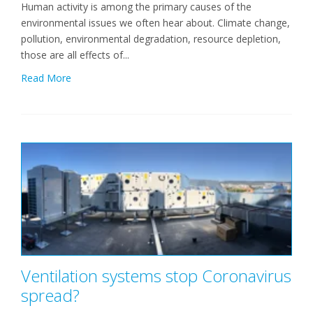
Human activity is among the primary causes of the
environmental issues we often hear about. Climate change,
pollution, environmental degradation, resource depletion,
those are all effects of...
Read More
Ventilation systems stop Coronavirus
spread?